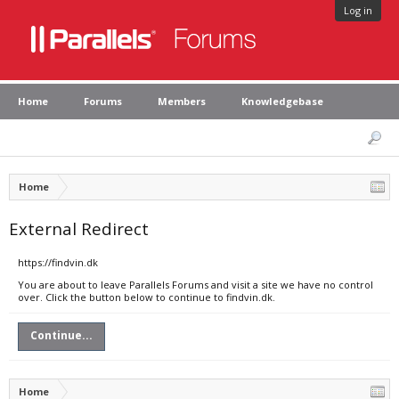
Log in
Home
Forums
Members
Knowledgebase
Home
External Redirect
https://findvin.dk
You are about to leave Parallels Forums and visit a site we have no control
over. Click the button below to continue to findvin.dk.
Continue...
Home