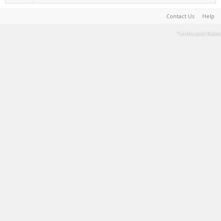
Contact Us
Help
Terms and Rules