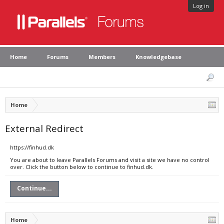
Log in
Home
Forums
Members
Knowledgebase
Home
External Redirect
https://finhud.dk
You are about to leave Parallels Forums and visit a site we have no control
over. Click the button below to continue to finhud.dk.
Continue...
Home