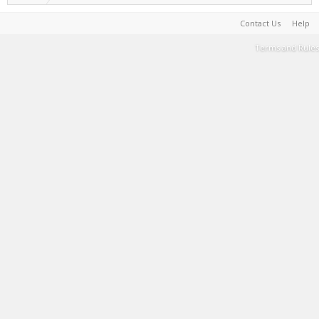
Contact Us
Help
Terms and Rules