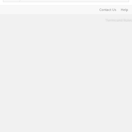
Contact Us
Help
Terms and Rules