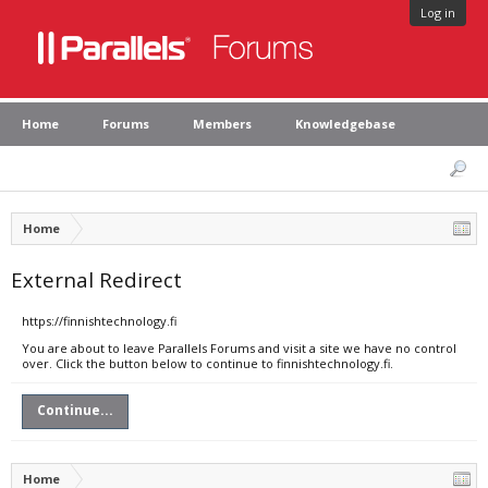
Log in
Home
Forums
Members
Knowledgebase
Home
External Redirect
https://finnishtechnology.fi
You are about to leave Parallels Forums and visit a site we have no control
over. Click the button below to continue to finnishtechnology.fi.
Continue...
Home