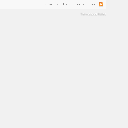
Contact Us
Help
Home
Top
Terms and Rules