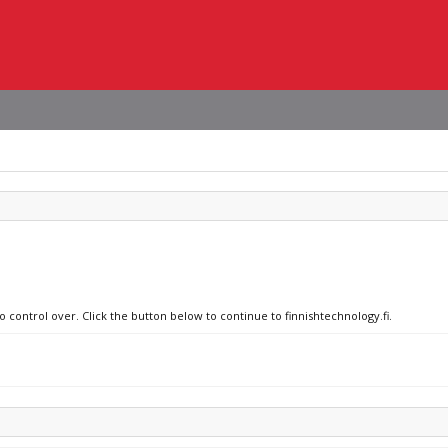
o control over. Click the button below to continue to finnishtechnology.fi.