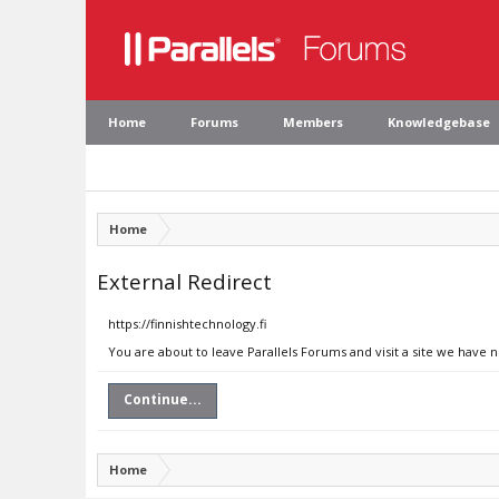
Home
Forums
Members
Knowledgebase
Home
External Redirect
https://finnishtechnology.fi
You are about to leave Parallels Forums and visit a site we have n
Continue...
Home