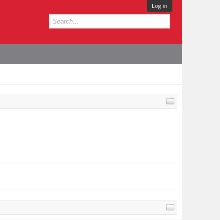
Log in