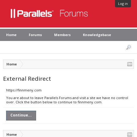
Log in
Home
Forums
Members
Knowledgebase
Home
External Redirect
https://finnmeny.com
You are about to leave Parallels Forums and visit a site we have no control
over. Click the button below to continue to finnmeny.com.
Continue...
Home