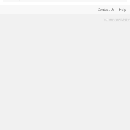
Contact Us
Help
Terms and Rules