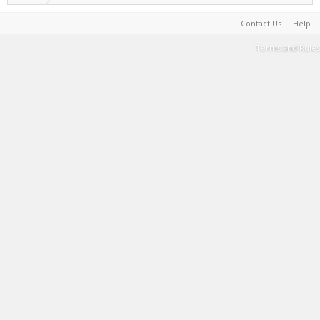
Contact Us
Help
Terms and Rules