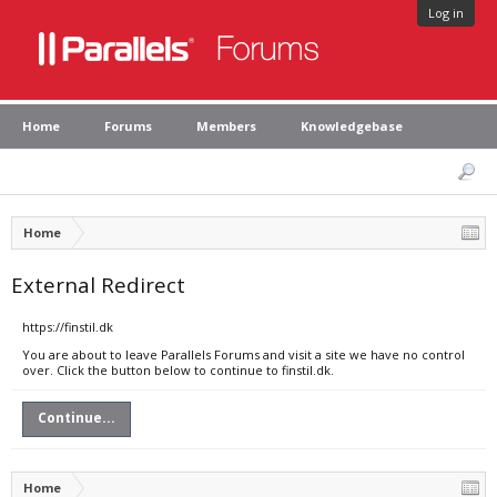
Log in
Home
Forums
Members
Knowledgebase
Home
External Redirect
https://finstil.dk
You are about to leave Parallels Forums and visit a site we have no control
over. Click the button below to continue to finstil.dk.
Continue...
Home