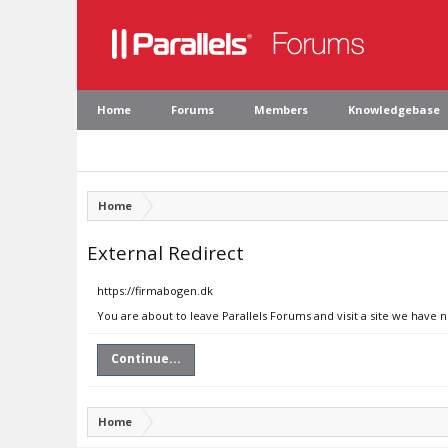
Home
Forums
Members
Knowledgebase
Home
External Redirect
https://firmabogen.dk
You are about to leave Parallels Forums and visit a site we have 
Continue...
Home