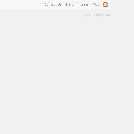
Contact Us
Help
Home
Top
Terms and Rules