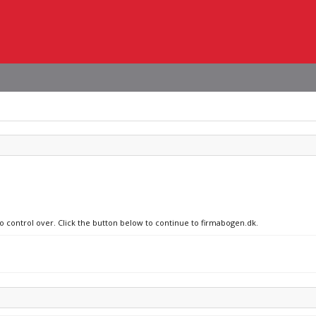
no control over. Click the button below to continue to firmabogen.dk.