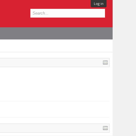
Log in