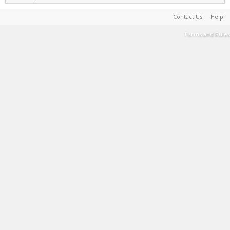
Contact Us
Help
Terms and Rules