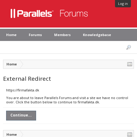
Log in
Home
Forums
Members
Knowledgebase
Home
External Redirect
https://firmafakta.dk
You are about to leave Parallels Forums and visit a site we have no control
over. Click the button below to continue to firmafakta.dk.
Continue...
Home