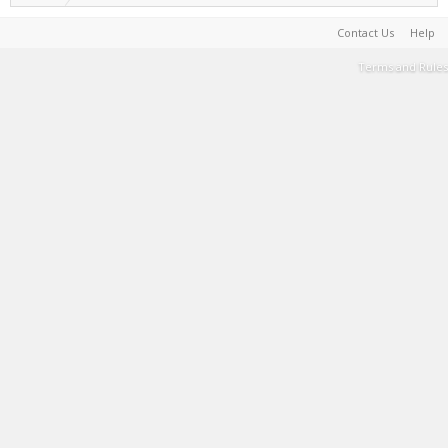
Contact Us
Help
Terms and Rules