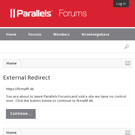
Log in
Home
Forums
Members
Knowledgebase
Home
External Redirect
https://firmafif.dk
You are about to leave Parallels Forums and visit a site we have no control
over. Click the button below to continue to firmafif.dk.
Continue...
Home