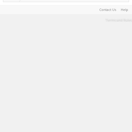
Contact Us
Help
Terms and Rules