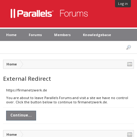
Log in
Home
Forums
Members
Knowledgebase
Home
External Redirect
https://firmanetzwerk.de
You are about to leave Parallels Forums and visit a site we have no control
over. Click the button below to continue to firmanetzwerk.de.
Continue...
Home