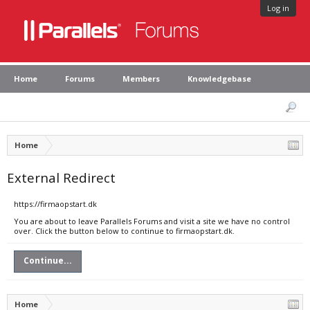
Log in
Home
Forums
Members
Knowledgebase
Home
External Redirect
https://firmaopstart.dk
You are about to leave Parallels Forums and visit a site we have no control
over. Click the button below to continue to firmaopstart.dk.
Continue...
Home