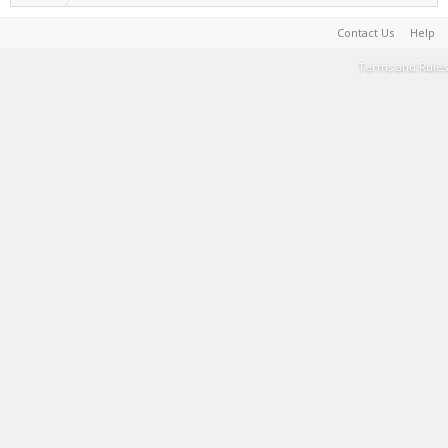
Contact Us
Help
Terms and Rules