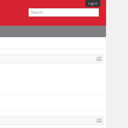
Log in