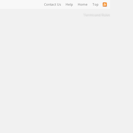
Contact Us
Help
Home
Top
Terms and Rules