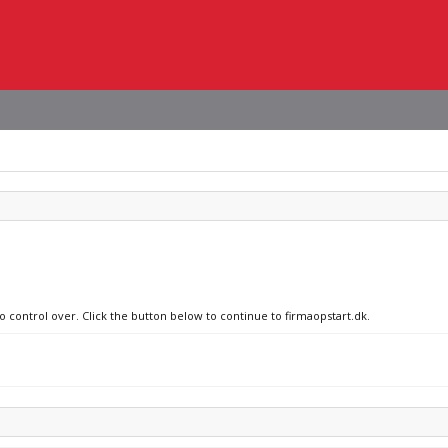
o control over. Click the button below to continue to firmaopstart.dk.