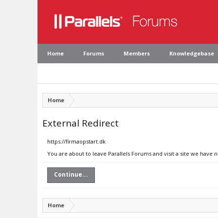
Home
Forums
Members
Knowledgebase
Home
External Redirect
https://firmaopstart.dk
You are about to leave Parallels Forums and visit a site we have n
Continue...
Home