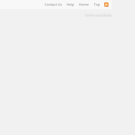
Contact Us
Help
Home
Top
Terms and Rules