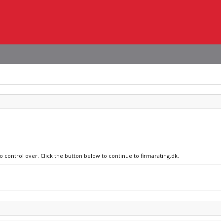
o control over. Click the button below to continue to firmarating.dk.