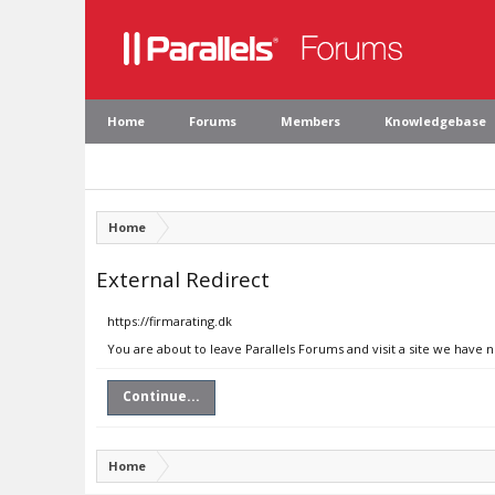
Home
Forums
Members
Knowledgebase
Home
External Redirect
https://firmarating.dk
You are about to leave Parallels Forums and visit a site we have n
Continue...
Home