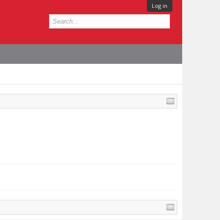
Log in