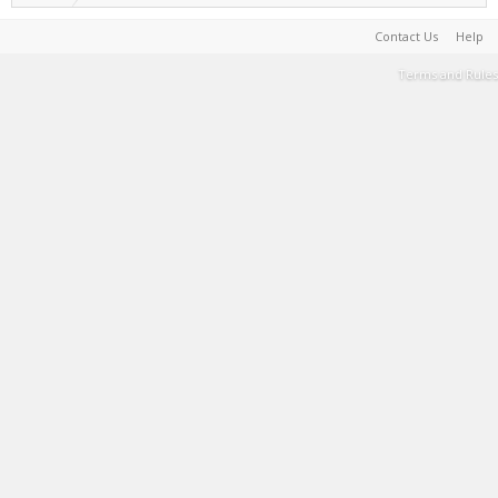
Contact Us
Help
Terms and Rules