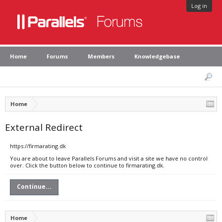
Log in
Home
Forums
Members
Knowledgebase
Home
External Redirect
https://firmarating.dk
You are about to leave Parallels Forums and visit a site we have no control
over. Click the button below to continue to firmarating.dk.
Continue...
Home