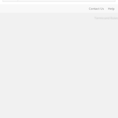
Contact Us
Help
Terms and Rules