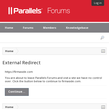
Log in
Home
Forums
Members
Knowledgebase
Home
External Redirect
https://firmaside.com
You are about to leave Parallels Forums and visit a site we have no control
over. Click the button below to continue to firmaside.com.
Continue...
Home