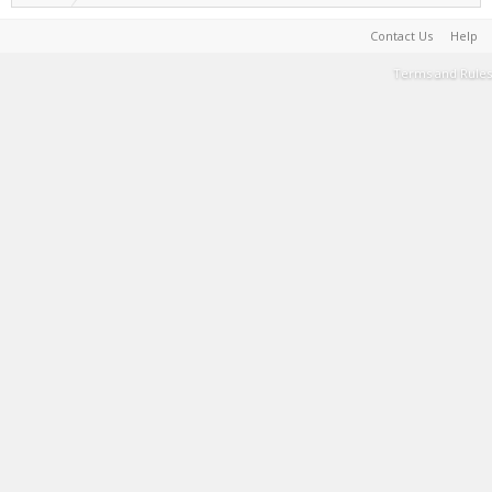
Contact Us
Help
Terms and Rules