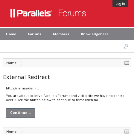
Log in
Home
Forums
Members
Knowledgebase
Home
External Redirect
https://firmasiden.no
You are about to leave Parallels Forums and visit a site we have no control
over. Click the button below to continue to firmasiden.no.
Continue...
Home