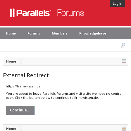
Log in
Home
Forums
Members
Knowledgebase
Home
External Redirect
https://firmawissen.de
You are about to leave Parallels Forums and visit a site we have no control
over. Click the button below to continue to firmawissen.de.
Continue...
Home