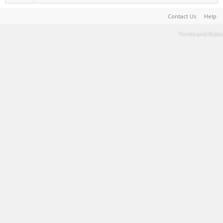
Contact Us
Help
Terms and Rules