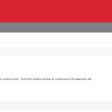
no control over. Click the button below to continue to firmawissen.de.