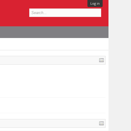
Log in