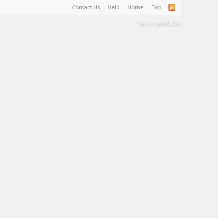
Contact Us
Help
Home
Top
Terms and Rules