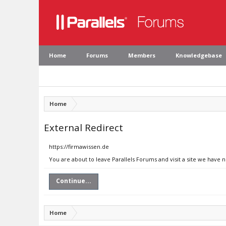
Home
Forums
Members
Knowledgebase
Home
External Redirect
https://firmawissen.de
You are about to leave Parallels Forums and visit a site we have 
Continue...
Home