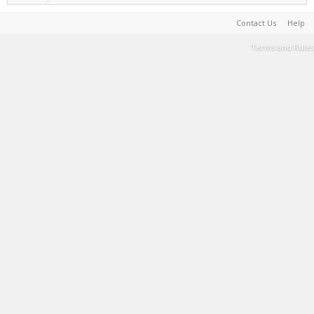
Contact Us
Help
Terms and Rules