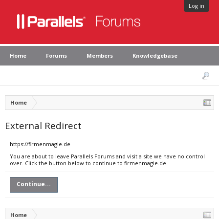
Log in
Home
Forums
Members
Knowledgebase
Home
External Redirect
https://firmenmagie.de
You are about to leave Parallels Forums and visit a site we have no control
over. Click the button below to continue to firmenmagie.de.
Continue...
Home