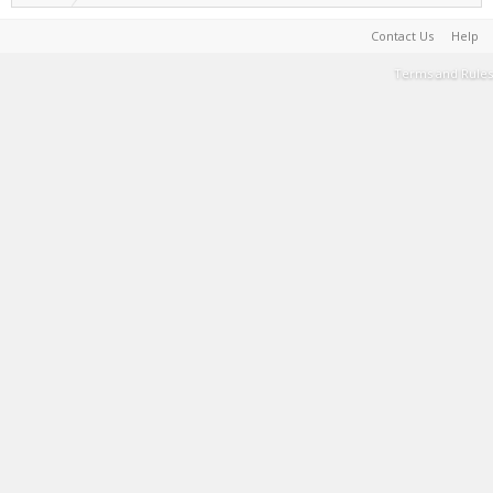
Contact Us
Help
Terms and Rules