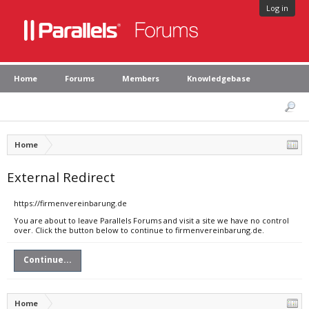
Log in
Home
Forums
Members
Knowledgebase
Home
External Redirect
https://firmenvereinbarung.de
You are about to leave Parallels Forums and visit a site we have no control
over. Click the button below to continue to firmenvereinbarung.de.
Continue...
Home