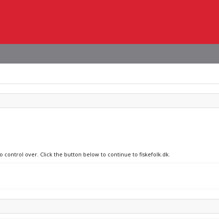
o control over. Click the button below to continue to fiskefolk.dk.