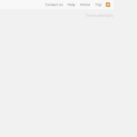
Contact Us
Help
Home
Top
Terms and Rules