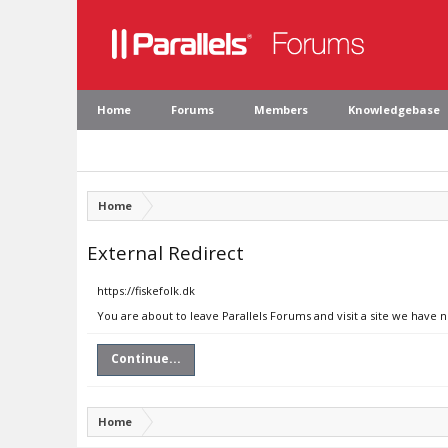
Home
Forums
Members
Knowledgebase
Home
External Redirect
https://fiskefolk.dk
You are about to leave Parallels Forums and visit a site we have n
Continue...
Home