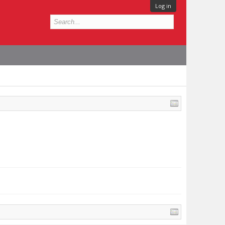
Log in