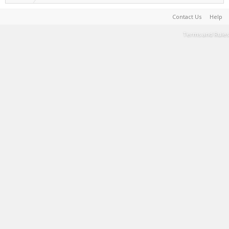
Contact Us
Help
Terms and Rules