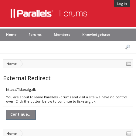
Log in
Home
Forums
Members
Knowledgebase
Home
External Redirect
https://fiskesalg.dk
You are about to leave Parallels Forums and visit a site we have no control
over. Click the button below to continue to fiskesalg.dk.
Continue...
Home