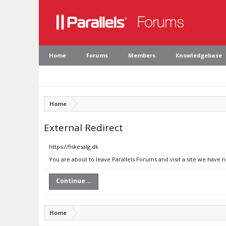
Home
Forums
Members
Knowledgebase
Home
External Redirect
https://fiskesalg.dk
You are about to leave Parallels Forums and visit a site we have n
Continue...
Home