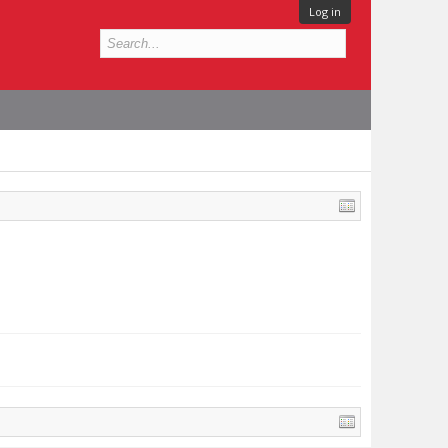
Log in