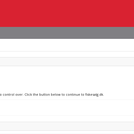
o control over. Click the button below to continue to fiskesalg.dk.