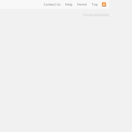
Contact Us
Help
Home
Top
Terms and Rules