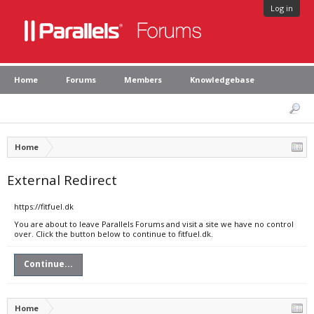
Log in
Home
Forums
Members
Knowledgebase
Home
External Redirect
https://fitfuel.dk
You are about to leave Parallels Forums and visit a site we have no control
over. Click the button below to continue to fitfuel.dk.
Continue...
Home