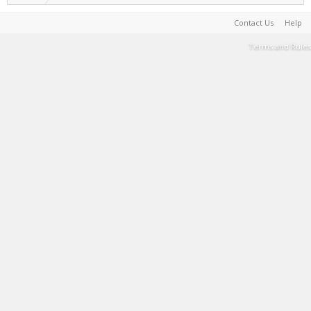
Contact Us
Help
Terms and Rules