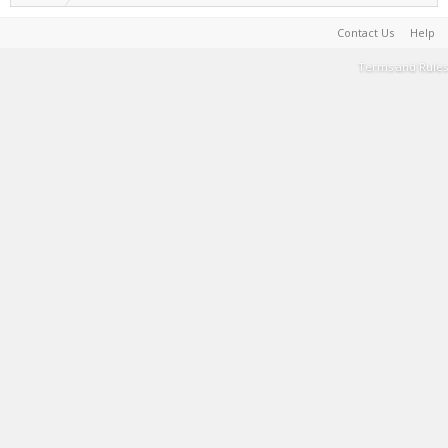
Contact Us
Help
Terms and Rules