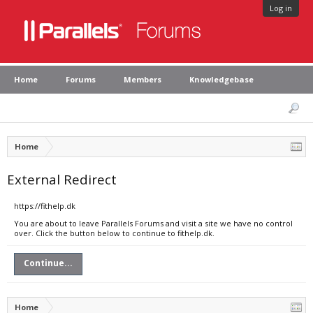
Log in
Home
Forums
Members
Knowledgebase
Home
External Redirect
https://fithelp.dk
You are about to leave Parallels Forums and visit a site we have no control
over. Click the button below to continue to fithelp.dk.
Continue...
Home