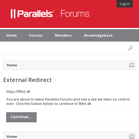
Log in
Home
Forums
Members
Knowledgebase
Home
External Redirect
https://fithit.dk
You are about to leave Parallels Forums and visit a site we have no control
over. Click the button below to continue to fithit.dk.
Continue...
Home