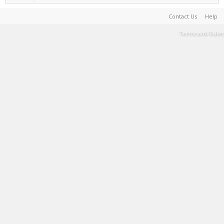
Contact Us
Help
Terms and Rules