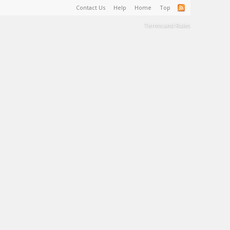
Contact Us
Help
Home
Top
Terms and Rules