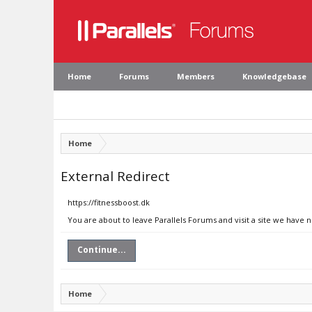
Home
Forums
Members
Knowledgebase
Home
External Redirect
https://fitnessboost.dk
You are about to leave Parallels Forums and visit a site we have n
Continue...
Home