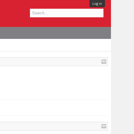
Log in