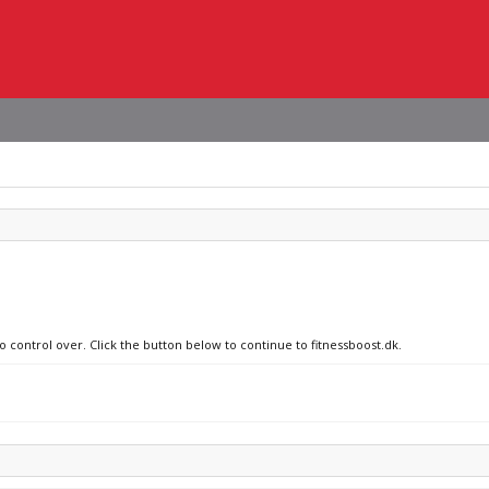
o control over. Click the button below to continue to fitnessboost.dk.