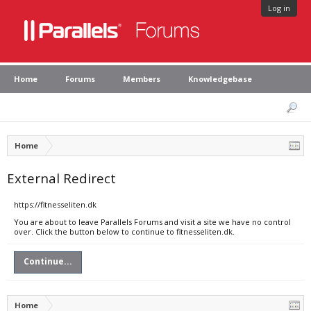
Log in
Home
Forums
Members
Knowledgebase
Home
External Redirect
https://fitnesseliten.dk
You are about to leave Parallels Forums and visit a site we have no control
over. Click the button below to continue to fitnesseliten.dk.
Continue...
Home