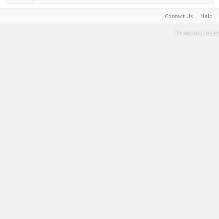
Contact Us
Help
Terms and Rules