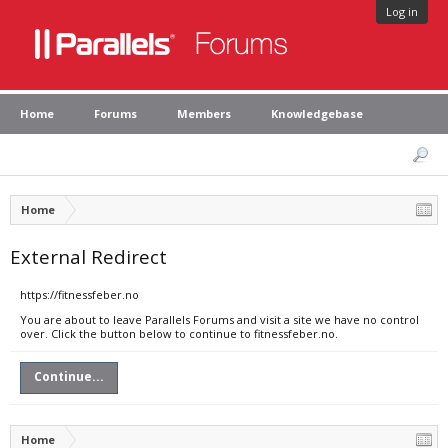
Log in
Home
Forums
Members
Knowledgebase
Home
External Redirect
https://fitnessfeber.no
You are about to leave Parallels Forums and visit a site we have no control
over. Click the button below to continue to fitnessfeber.no.
Continue...
Home