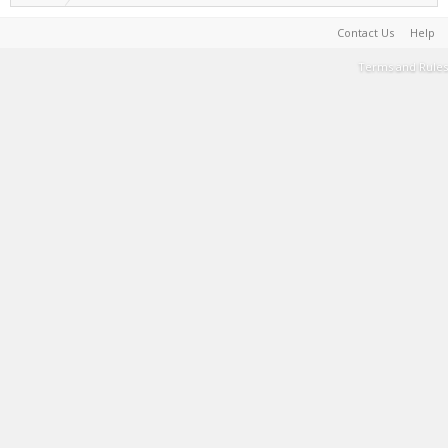
Contact Us
Help
Terms and Rules