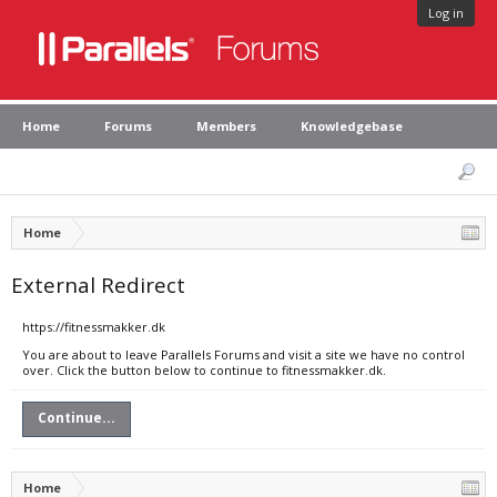
Log in
Home
Forums
Members
Knowledgebase
Home
External Redirect
https://fitnessmakker.dk
You are about to leave Parallels Forums and visit a site we have no control
over. Click the button below to continue to fitnessmakker.dk.
Continue...
Home