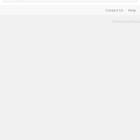
Contact Us
Help
Terms and Rules