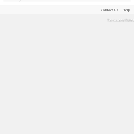
Contact Us
Help
Terms and Rules