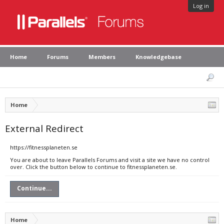
Log in
Home
Forums
Members
Knowledgebase
Home
External Redirect
https://fitnessplaneten.se
You are about to leave Parallels Forums and visit a site we have no control
over. Click the button below to continue to fitnessplaneten.se.
Continue...
Home