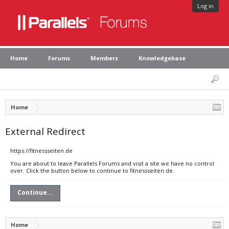
Log in
Home
Forums
Members
Knowledgebase
Home
External Redirect
https://fitnessseiten.de
You are about to leave Parallels Forums and visit a site we have no control
over. Click the button below to continue to fitnessseiten.de.
Continue...
Home