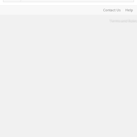
Contact Us
Help
Terms and Rules