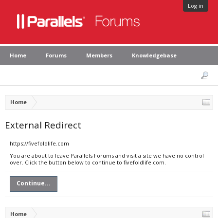
Log in
Home
Forums
Members
Knowledgebase
Home
External Redirect
https://fivefoldlife.com
You are about to leave Parallels Forums and visit a site we have no control
over. Click the button below to continue to fivefoldlife.com.
Continue...
Home