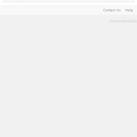
Contact Us
Help
Terms and Rules