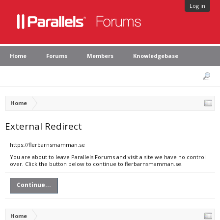
Log in
Home
Forums
Members
Knowledgebase
Home
External Redirect
https://flerbarnsmamman.se
You are about to leave Parallels Forums and visit a site we have no control
over. Click the button below to continue to flerbarnsmamman.se.
Continue...
Home