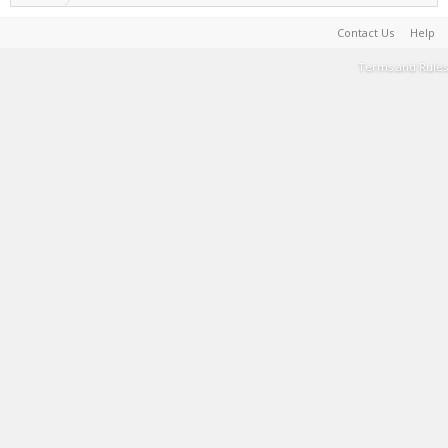
Contact Us
Help
Terms and Rules