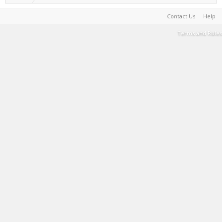
Contact Us
Help
Terms and Rules