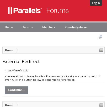
Log in
Home
Forums
Members
Knowledgebase
Home
External Redirect
https://flerefisk.dk
You are about to leave Parallels Forums and visit a site we have no control
over. Click the button below to continue to flerefisk.dk.
Continue...
Home