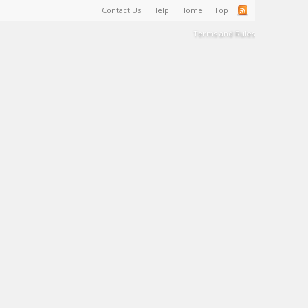
Contact Us
Help
Home
Top
Terms and Rules