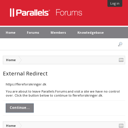
Log in
Home
Forums
Members
Knowledgebase
Home
External Redirect
https://flereforsikringer.dk
You are about to leave Parallels Forums and visit a site we have no control
over. Click the button below to continue to flereforsikringer.dk.
Continue...
Home