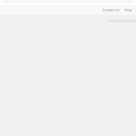
Contact Us
Help
Terms and Rules