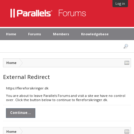
Log in
Home
Forums
Members
Knowledgebase
Home
External Redirect
https://flereforsikringer.dk
You are about to leave Parallels Forums and visit a site we have no control
over. Click the button below to continue to flereforsikringer.dk.
Continue...
Home