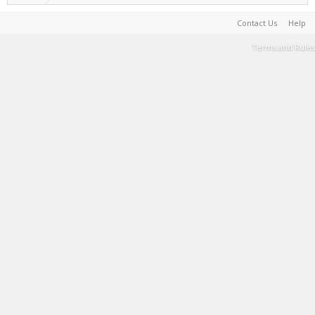
Contact Us
Help
Terms and Rules