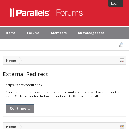
Log in
Home
Forums
Members
Knowledgebase
Home
External Redirect
https://flerekreditter.dk
You are about to leave Parallels Forums and visit a site we have no control
over. Click the button below to continue to flerekreditter.dk.
Continue...
Home