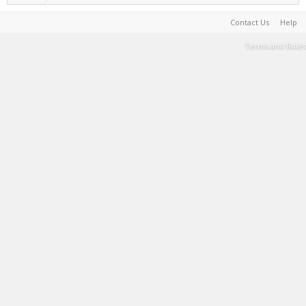
Contact Us
Help
Terms and Rules