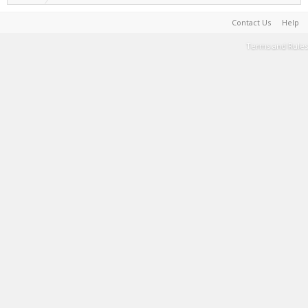
Contact Us
Help
Terms and Rules