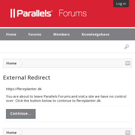
Log in
Home
Forums
Members
Knowledgebase
Home
External Redirect
https://flereplanter.dk
You are about to leave Parallels Forums and visit a site we have no control
over. Click the button below to continue to flereplanter.dk.
Continue...
Home