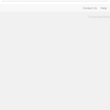
Contact Us
Help
Terms and Rules