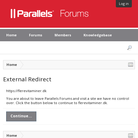
Log in
Home
Forums
Members
Knowledgebase
Home
External Redirect
https://flerevitaminer.dk
You are about to leave Parallels Forums and visit a site we have no control
over. Click the button below to continue to flerevitaminer.dk.
Continue...
Home