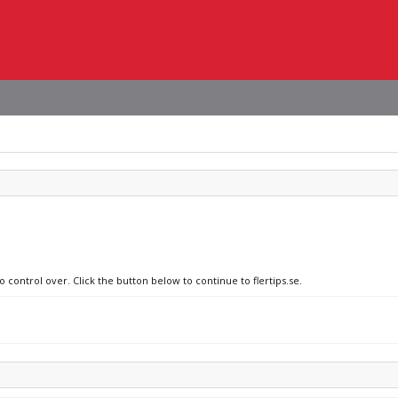
 control over. Click the button below to continue to flertips.se.