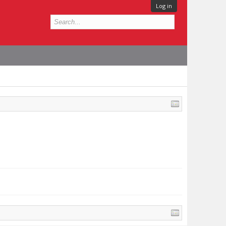
Log in