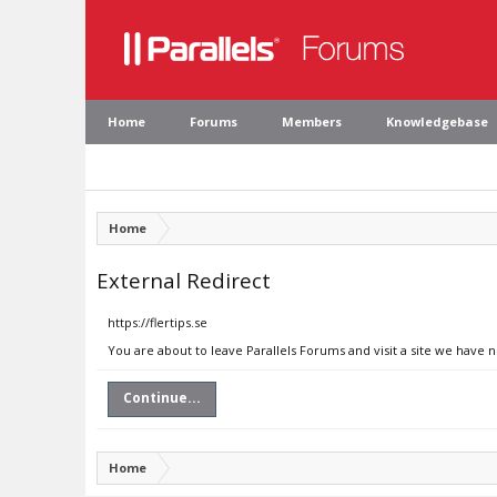
Home
Forums
Members
Knowledgebase
Home
External Redirect
https://flertips.se
You are about to leave Parallels Forums and visit a site we have no
Continue...
Home