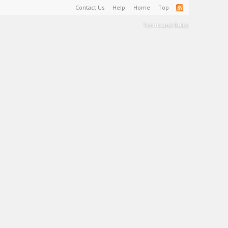
Contact Us
Help
Home
Top
Terms and Rules