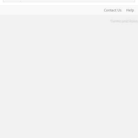
Contact Us
Help
Terms and Rules