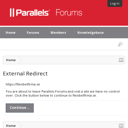
Log in
Home
Forums
Members
Knowledgebase
Home
External Redirect
https://flexibelfirma.se
You are about to leave Parallels Forums and visit a site we have no control
over. Click the button below to continue to flexibelfirma.se.
Continue...
Home