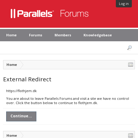
Log in
Home
Forums
Members
Knowledgebase
Home
External Redirect
https://flothjem.dk
You are about to leave Parallels Forums and visit a site we have no control
over. Click the button below to continue to flothjem.dk.
Continue...
Home