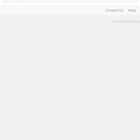
Contact Us
Help
Terms and Rules