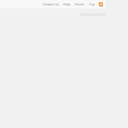
Contact Us
Help
Home
Top
Terms and Rules