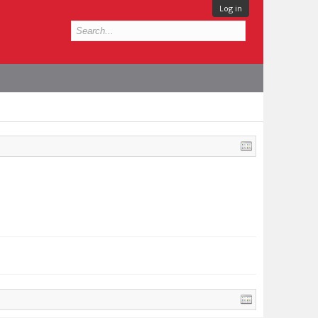
Log in