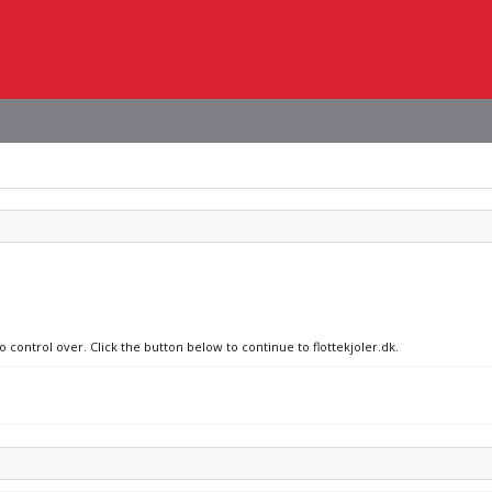
o control over. Click the button below to continue to flottekjoler.dk.