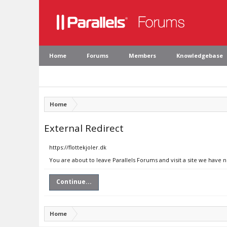
Home
Forums
Members
Knowledgebase
Home
External Redirect
https://flottekjoler.dk
You are about to leave Parallels Forums and visit a site we have n
Continue...
Home