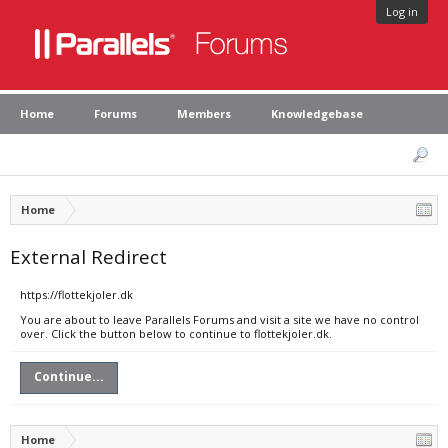
Log in
Home
Forums
Members
Knowledgebase
Home
External Redirect
https://flottekjoler.dk
You are about to leave Parallels Forums and visit a site we have no control
over. Click the button below to continue to flottekjoler.dk.
Continue...
Home