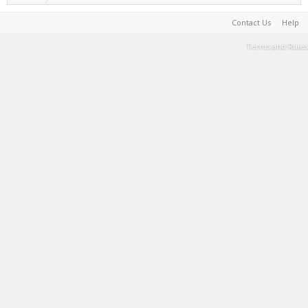
Contact Us
Help
Terms and Rules