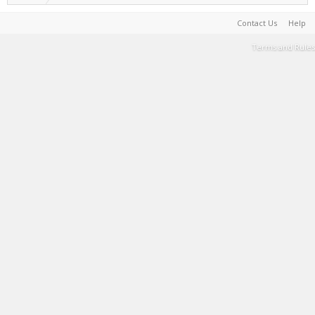
Contact Us
Help
Terms and Rules