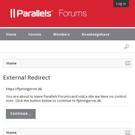
Log in
Home
Forums
Members
Knowledgebase
Home
External Redirect
https://flytningerne.dk
You are about to leave Parallels Forums and visit a site we have no control
over. Click the button below to continue to flytningerne.dk.
Continue...
Home