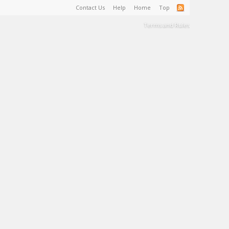
Contact Us
Help
Home
Top
Terms and Rules