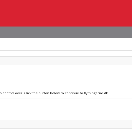
o control over. Click the button below to continue to flytningerne.dk.