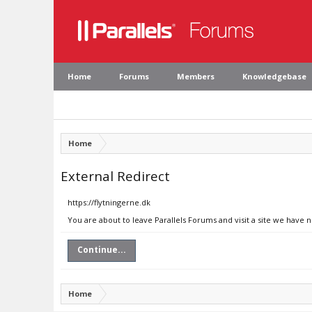
Home
Forums
Members
Knowledgebase
Home
External Redirect
https://flytningerne.dk
You are about to leave Parallels Forums and visit a site we have n
Continue...
Home