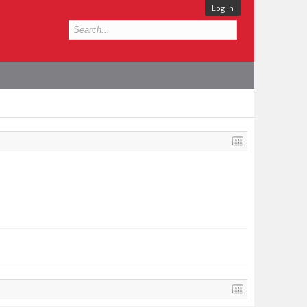
Log in