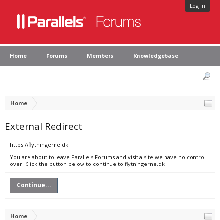
Log in
Home
Forums
Members
Knowledgebase
Home
External Redirect
https://flytningerne.dk
You are about to leave Parallels Forums and visit a site we have no control
over. Click the button below to continue to flytningerne.dk.
Continue...
Home