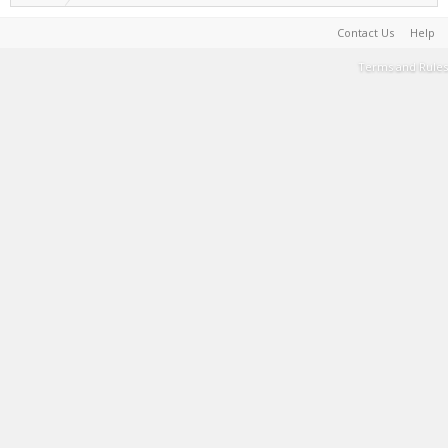
Contact Us
Help
Terms and Rules