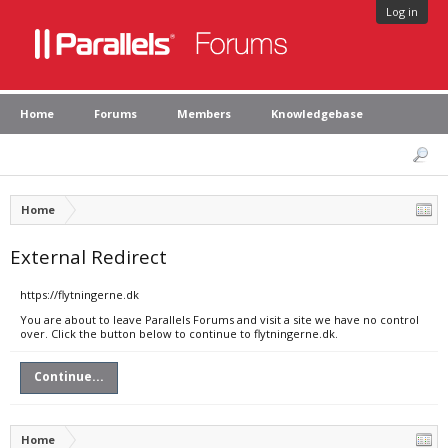
Log in
Home
Forums
Members
Knowledgebase
Home
External Redirect
https://flytningerne.dk
You are about to leave Parallels Forums and visit a site we have no control
over. Click the button below to continue to flytningerne.dk.
Continue...
Home