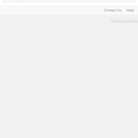
Contact Us
Help
Terms and Rules